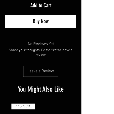
Add to Cart
Buy Now
No Reviews Yet
Share your thoughts. Be the first to leave a
review.
Leave a Review
You Might Also Like
PR SPECIAL
14G - $50