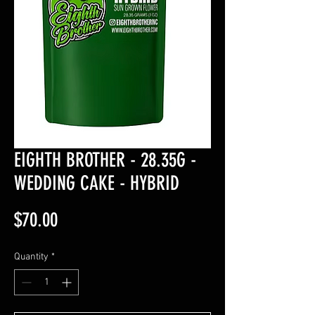
EIGHTH BROTHER - 28.35G -
WEDDING CAKE - HYBRID
Price
$70.00
Quantity
*