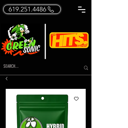
619.251.4486