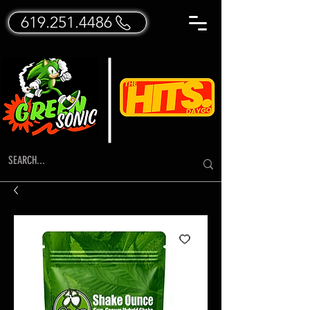
619.251.4486