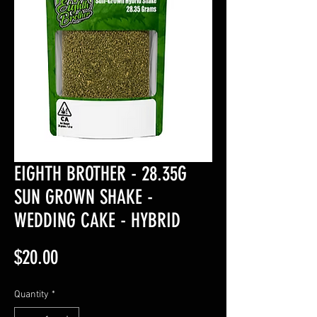
EIGHTH BROTHER - 28.35G
SUN GROWN SHAKE -
WEDDING CAKE - HYBRID
Price
$20.00
Quantity
*