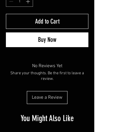
Add to Cart
Buy Now
No Reviews Yet
Share your thoughts. Be the first to leave a
review.
Leave a Review
You Might Also Like