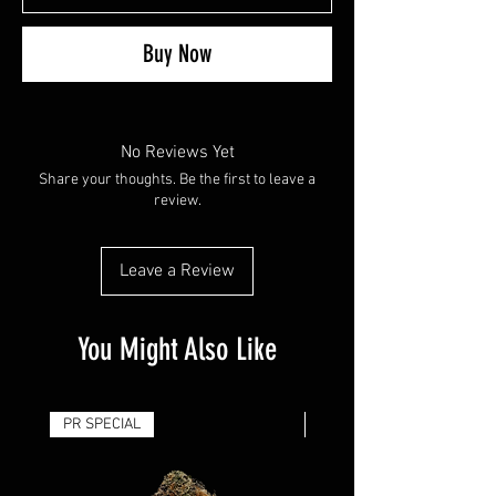
Buy Now
No Reviews Yet
Share your thoughts. Be the first to leave a
review.
Leave a Review
You Might Also Like
PR SPECIAL
14G - $50