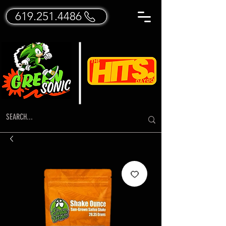
619.251.4486