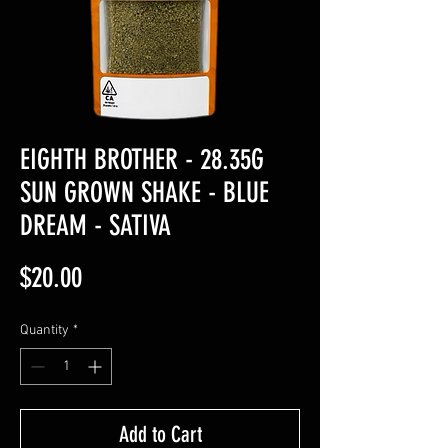
EIGHTH BROTHER - 28.35G
SUN GROWN SHAKE - BLUE
DREAM - SATIVA
Price
$20.00
Quantity
*
Add to Cart