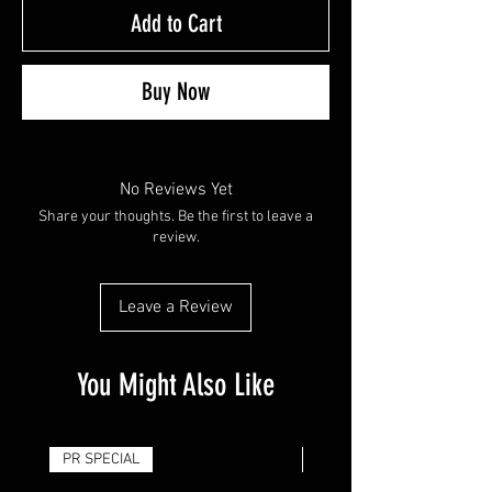
Add to Cart
Buy Now
No Reviews Yet
Share your thoughts. Be the first to leave a
review.
Leave a Review
You Might Also Like
PR SPECIAL
14G - $50