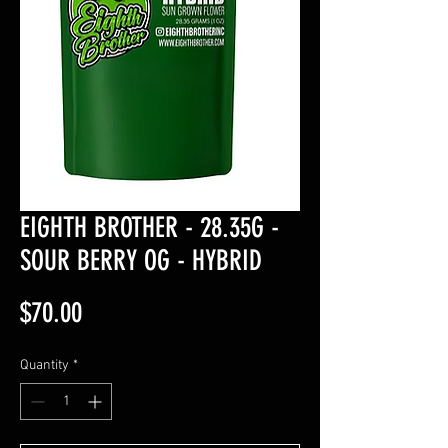
EIGHTH BROTHER - 28.35G -
SOUR BERRY OG - HYBRID
Price
$70.00
Quantity
*