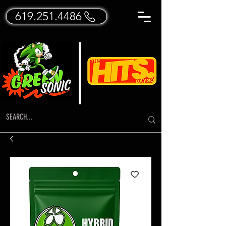
619.251.4486