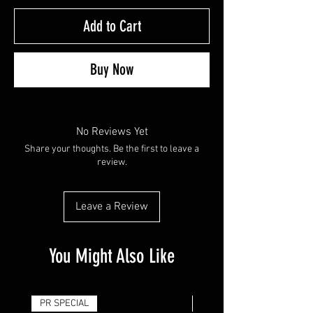
Add to Cart
Buy Now
No Reviews Yet
Share your thoughts. Be the first to leave a
review.
Leave a Review
You Might Also Like
PR SPECIAL
14G - $50