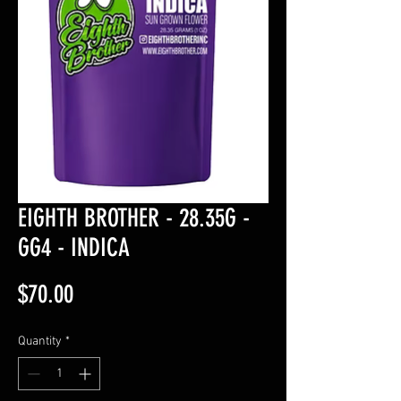
EIGHTH BROTHER - 28.35G -
GG4 - INDICA
Price
$70.00
Quantity
*