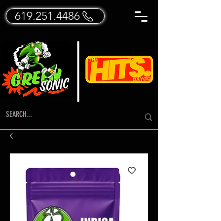
619.251.4486