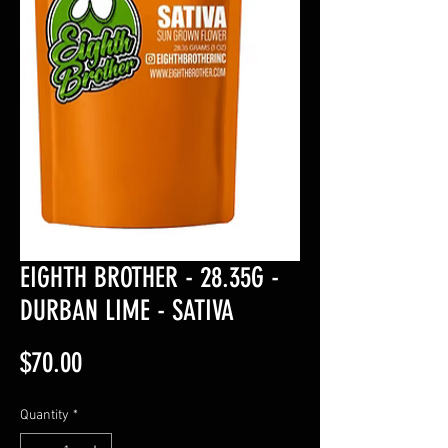
EIGHTH BROTHER - 28.35G -
DURBAN LIME - SATIVA
Price
$70.00
Quantity
*