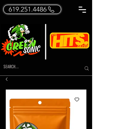
619.251.4486