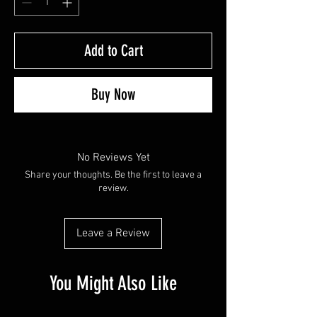
Add to Cart
Buy Now
No Reviews Yet
Share your thoughts. Be the first to leave a
review.
Leave a Review
You Might Also Like