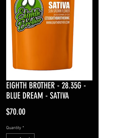
EIGHTH BROTHER - 28.35G -
BLUE DREAM - SATIVA
Price
$70.00
Quantity
*