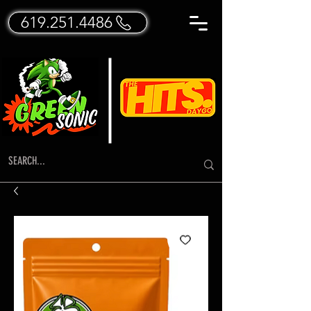
619.251.4486