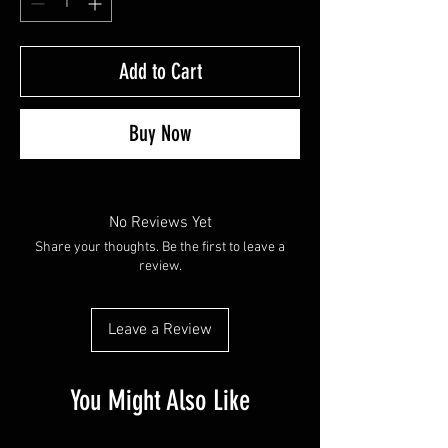
Add to Cart
Buy Now
No Reviews Yet
Share your thoughts. Be the first to leave a
review.
Leave a Review
You Might Also Like