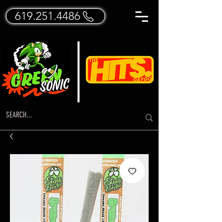
619.251.4486