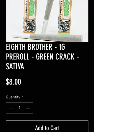
EIGHTH BROTHER - 1G
PREROLL - GREEN CRACK -
SATIVA
Price
$8.00
Quantity
*
Add to Cart