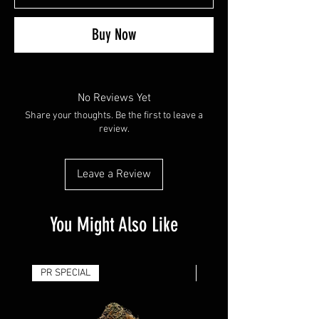
Buy Now
No Reviews Yet
Share your thoughts. Be the first to leave a
review.
Leave a Review
You Might Also Like
PR SPECIAL
14G - $50