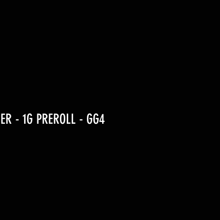
ER - 1G PREROLL - GG4