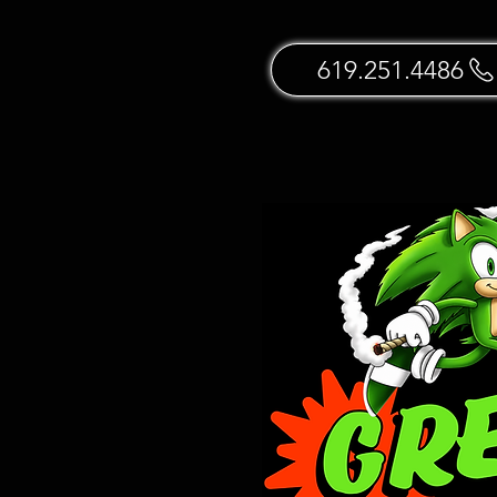
619.251.4486