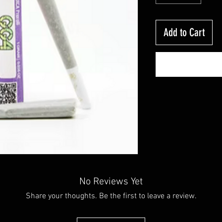
Add to Cart
No Reviews Yet
Share your thoughts. Be the first to leave a review.