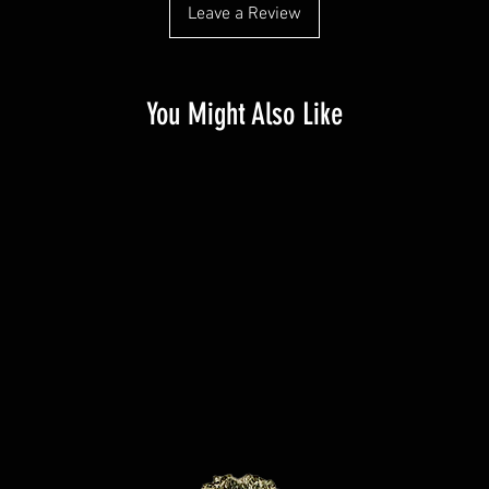
Leave a Review
You Might Also Like