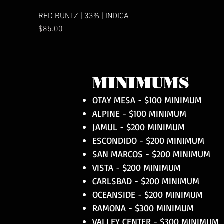
RED RUNTZ | 33% | INDICA
Price
$85.00
MINIMUMS
OTAY MESA - $100 MINIMUM
ALPINE - $100 MINIMUM
JAMUL - $200 MINIMUM
ESCONDIDO - $200 MINIMUM
SAN MARCOS - $200 MINIMUM
VISTA - $200 MINIMUM
CARLSBAD - $200 MINIMUM
OCEANSIDE - $200 MINIMUM
RAMONA - $300 MINIMUM
VALLEY CENTER - $300 MINIMUM