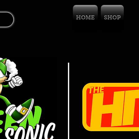
HOME
SHOP