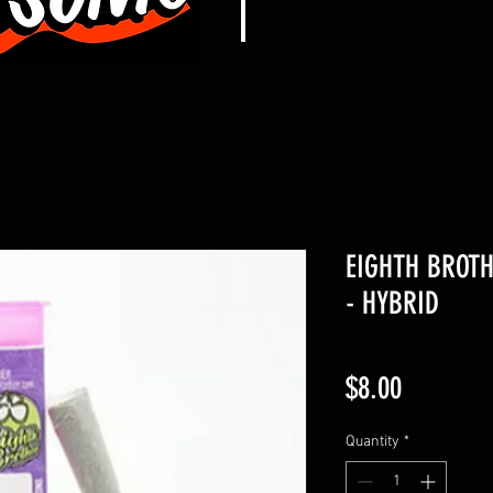
EIGHTH BROTH
- HYBRID
Price
$8.00
Quantity
*