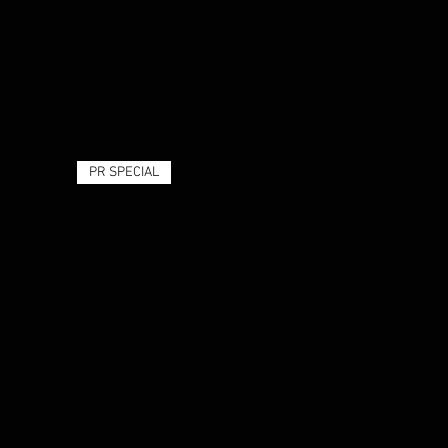
PR SPECIAL