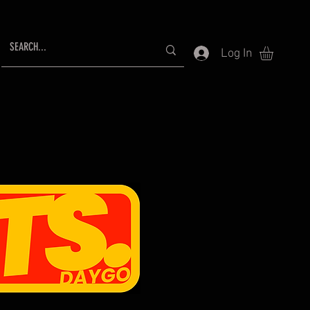
Log In