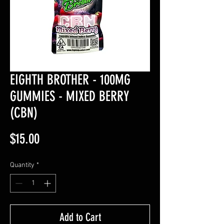
EIGHTH BROTHER - 100MG
GUMMIES - MIXED BERRY
(CBN)
Price
$15.00
Quantity
*
Add to Cart