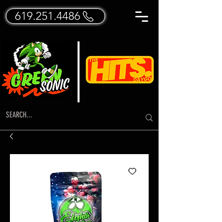
619.251.4486