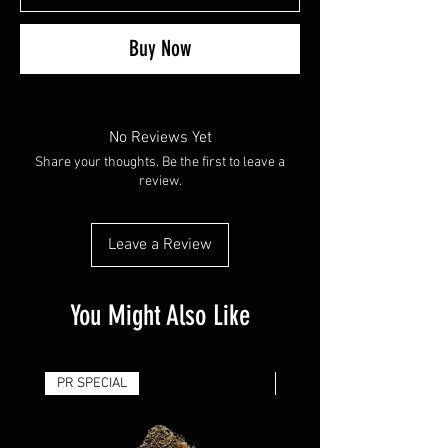
Buy Now
No Reviews Yet
Share your thoughts. Be the first to leave a
review.
Leave a Review
You Might Also Like
PR SPECIAL
14G - $50