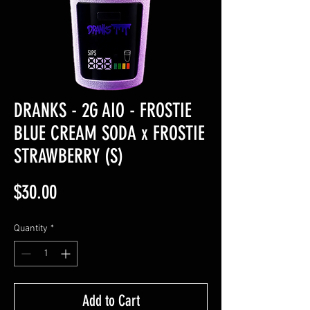
DRANKS - 2G AIO - FROSTIE
BLUE CREAM SODA x FROSTIE
STRAWBERRY (S)
Price
$30.00
Quantity
*
Add to Cart