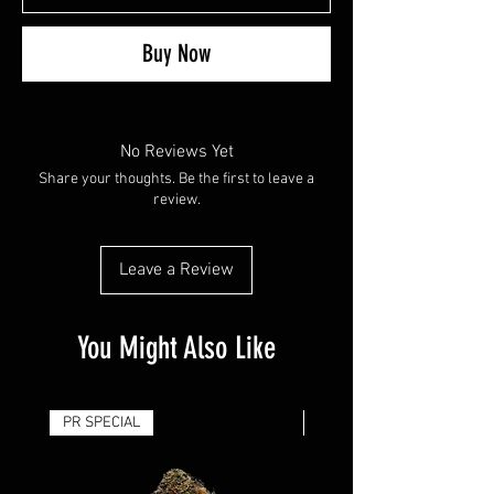
Buy Now
No Reviews Yet
Share your thoughts. Be the first to leave a
review.
Leave a Review
You Might Also Like
PR SPECIAL
14G - $50