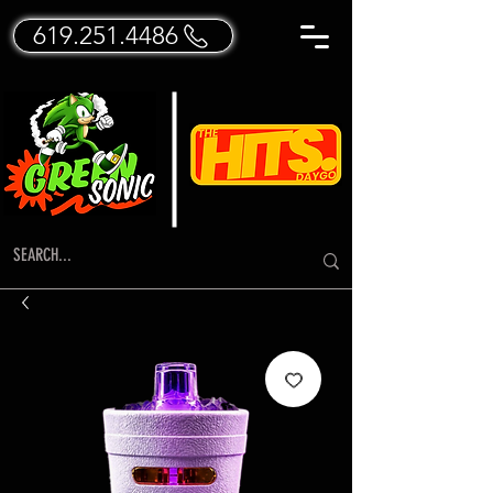
619.251.4486