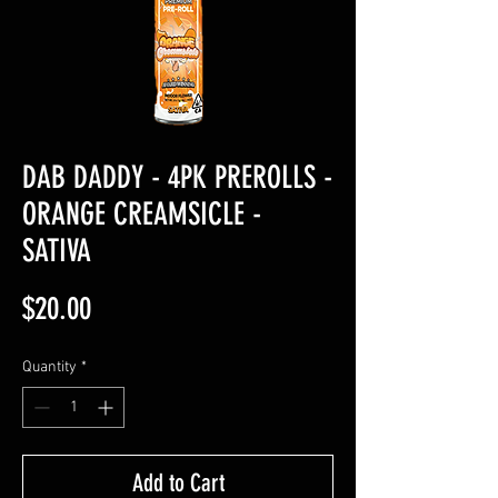
DAB DADDY - 4PK PREROLLS -
ORANGE CREAMSICLE -
SATIVA
Price
$20.00
Quantity
*
Add to Cart