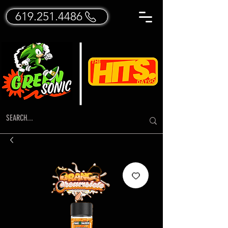
619.251.4486