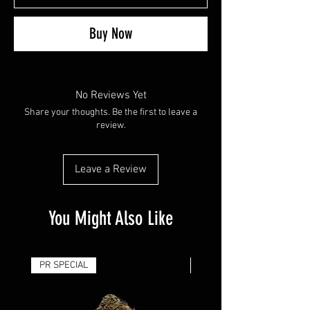
Buy Now
No Reviews Yet
Share your thoughts. Be the first to leave a
review.
Leave a Review
You Might Also Like
PR SPECIAL
14G - $50