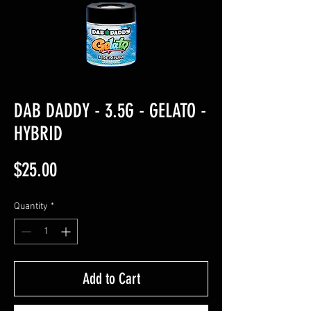
DAB DADDY - 3.5G - GELATO -
HYBRID
Price
$25.00
Quantity
*
Add to Cart