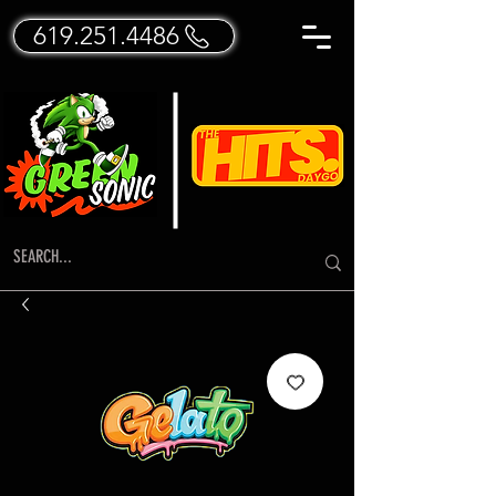
619.251.4486