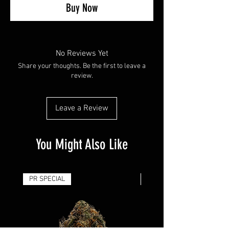
Buy Now
No Reviews Yet
Share your thoughts. Be the first to leave a
review.
Leave a Review
You Might Also Like
PR SPECIAL
14G - $50