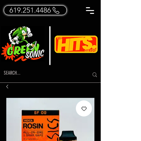
619.251.4486