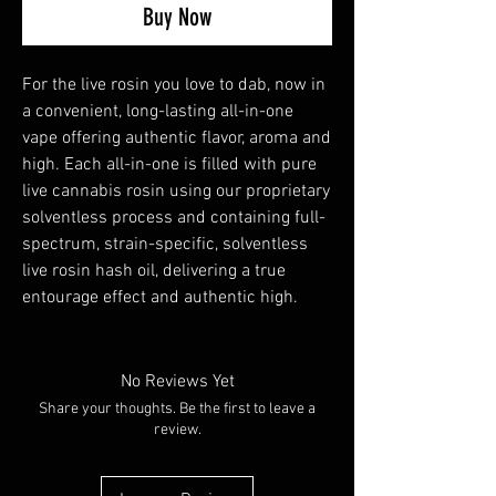
Buy Now
For the live rosin you love to dab, now in
a convenient, long-lasting all-in-one
vape offering authentic flavor, aroma and
high. Each all-in-one is filled with pure
live cannabis rosin using our proprietary
solventless process and containing full-
spectrum, strain-specific, solventless
live rosin hash oil, delivering a true
entourage effect and authentic high.
No Reviews Yet
Share your thoughts. Be the first to leave a
review.