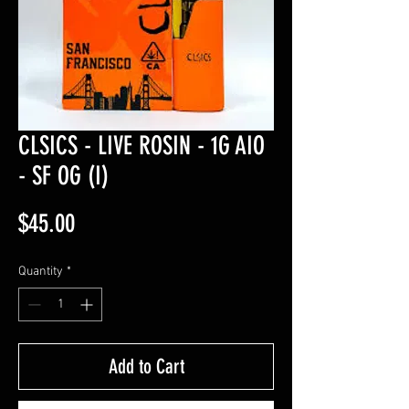
CLSICS - LIVE ROSIN - 1G AIO
- SF OG (I)
Price
$45.00
Quantity
*
Add to Cart