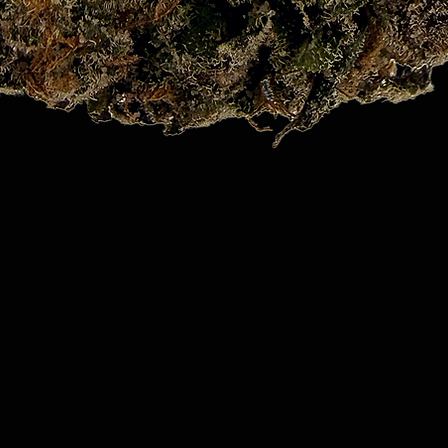
Quick View