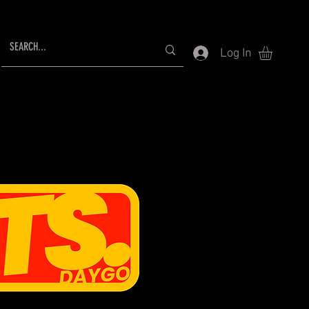
Log In