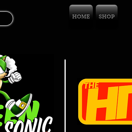
HOME
SHOP