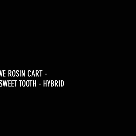
IVE ROSIN CART -
WEET TOOTH - HYBRID