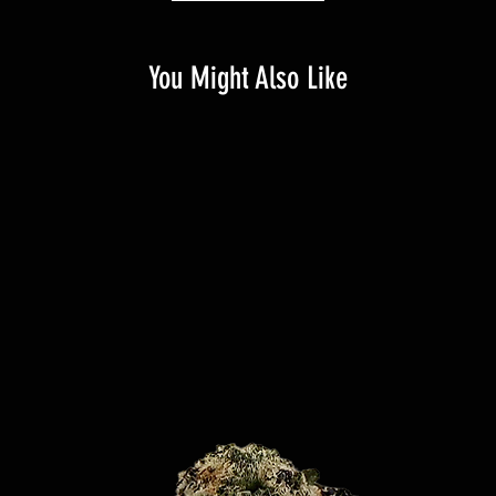
You Might Also Like