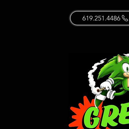
619.251.4486