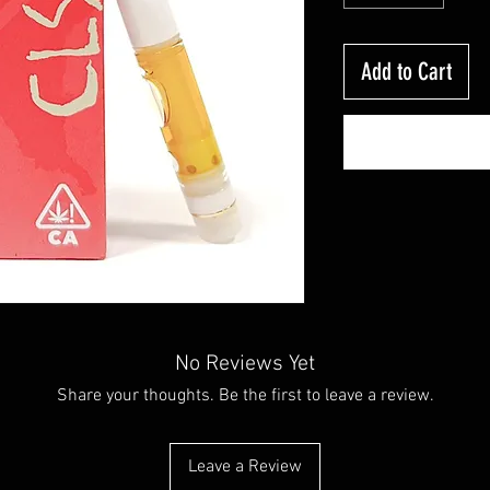
Add to Cart
No Reviews Yet
Share your thoughts. Be the first to leave a review.
Leave a Review