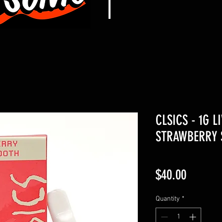
CLSICS - 1G L
STRAWBERRY S
Price
$40.00
Quantity
*