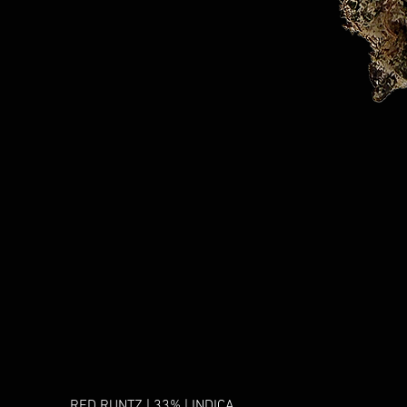
RED RUNTZ | 33% | INDICA