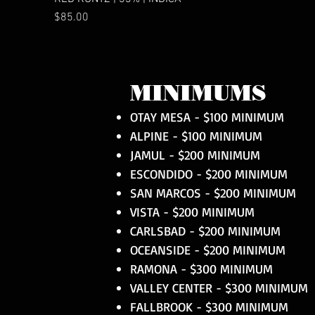
Price
$85.00
MINIMUMS
OTAY MESA - $100 MINIMUM
ALPINE - $100 MINIMUM
JAMUL - $200 MINIMUM
ESCONDIDO - $200 MINIMUM
SAN MARCOS - $200 MINIMUM
VISTA - $200 MINIMUM
CARLSBAD - $200 MINIMUM
OCEANSIDE - $200 MINIMUM
RAMONA - $300 MINIMUM
VALLEY CENTER - $300 MINIMUM
FALLBROOK - $300 MINIMUM