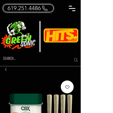
619.251.4486