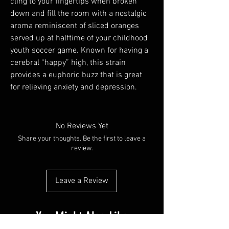
cling to your fingertips when broken
down and fill the room with a nostalgic
aroma reminiscent of sliced oranges
served up at halftime of your childhood
youth soccer game. Known for having a
cerebral “happy” high, this strain
provides a euphoric buzz that is great
for relieving anxiety and depression.
No Reviews Yet
Share your thoughts. Be the first to leave a
review.
Leave a Review
You Might Also Like