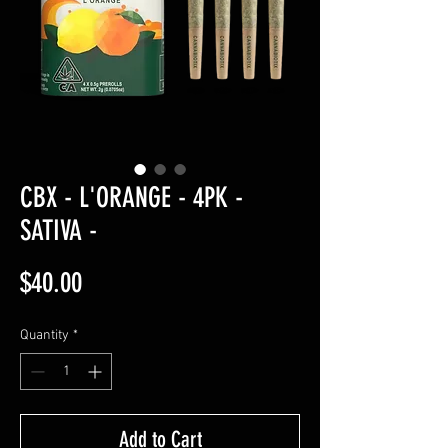
CBX - L'ORANGE - 4PK -
SATIVA -
Price
$40.00
Quantity
*
Add to Cart