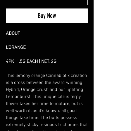
Buy Now
ABOUT
L'ORANGE
4PK | .5G EACH | NET. 2G
This lemony orange Cannabiotix creation
is a cross between the award winning
Hybrid, Orange Crush and our uplifting
Lemonburst. This unique citrus terpy
flower takes her time to mature, but is
well worth it, as it’s known: all good
things take time. The buds possess
extremely sticky resinous trichomes that