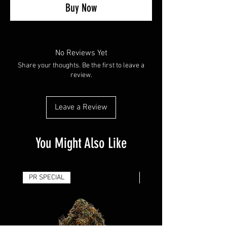
Buy Now
No Reviews Yet
Share your thoughts. Be the first to leave a
review.
Leave a Review
You Might Also Like
PR SPECIAL
14G - $50