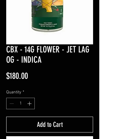
CBX - 14G FLOWER - JET LAG
OG - INDICA
Price
$180.00
Quantity
*
Add to Cart