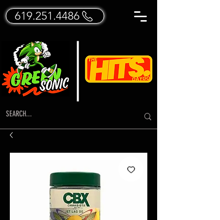
619.251.4486