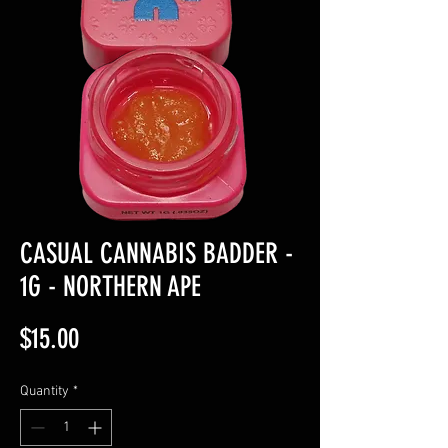
CASUAL CANNABIS BADDER -
1G - NORTHERN APE
Price
$15.00
Quantity
*