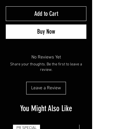
Add to Cart
Buy Now
No Reviews Yet
Share your thoughts. Be the first to leave a
review.
Leave a Review
You Might Also Like
PR SPECIAL
14G - $50