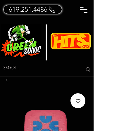
619.251.4486