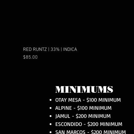
RED RUNTZ | 33% | INDICA
Price
$85.00
MINIMUMS
OTAY MESA - $100 MINIMUM
ALPINE - $100 MINIMUM
JAMUL - $200 MINIMUM
ESCONDIDO - $200 MINIMUM
SAN MARCOS - $200 MINIMUM