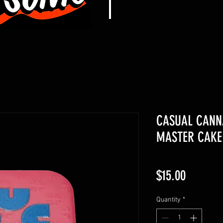
CASUAL CANNA
MASTER CAKE
Price
$15.00
Quantity
*