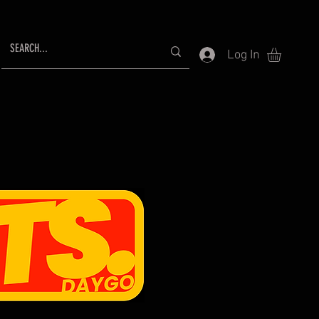
Log In