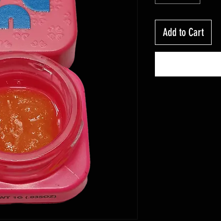
Add to Cart