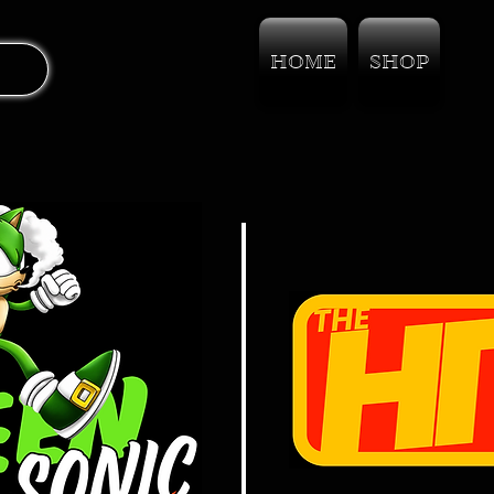
HOME
SHOP