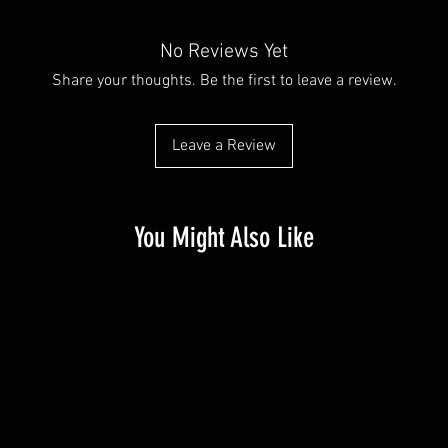
No Reviews Yet
Share your thoughts. Be the first to leave a review.
Leave a Review
You Might Also Like