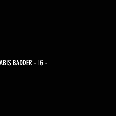
BIS BADDER - 1G -