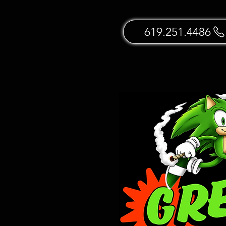
619.251.4486