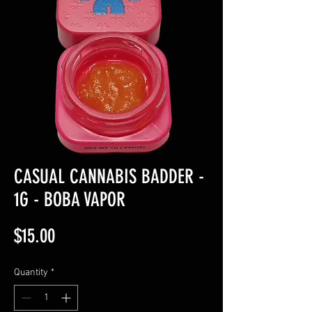
CASUAL CANNABIS BADDER -
1G - BOBA VAPOR
Price
$15.00
Quantity
*