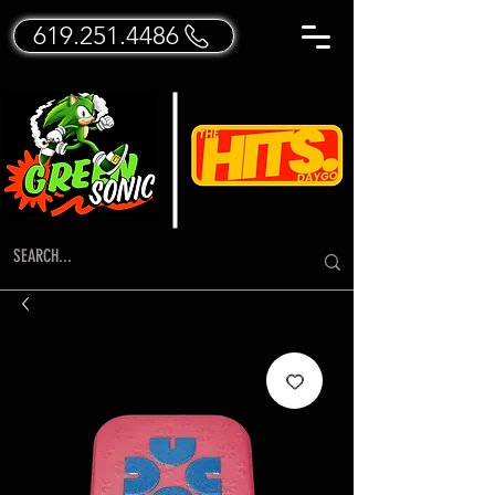
619.251.4486