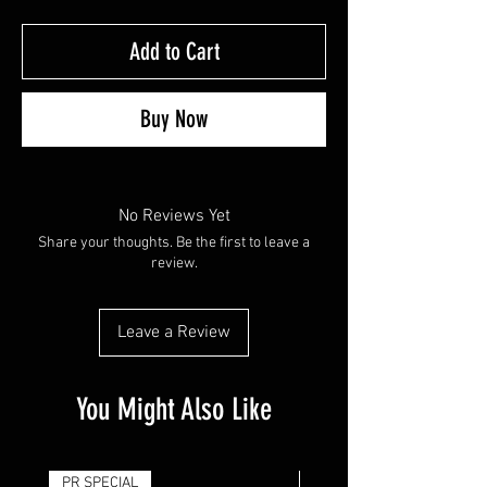
Add to Cart
Buy Now
No Reviews Yet
Share your thoughts. Be the first to leave a
review.
Leave a Review
You Might Also Like
PR SPECIAL
14G - $50