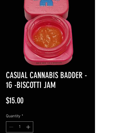
CASUAL CANNABIS BADDER -
1G -BISCOTTI JAM
Price
$15.00
Quantity
*