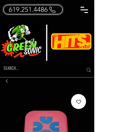
619.251.4486