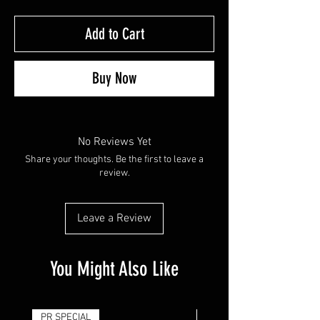
Add to Cart
Buy Now
No Reviews Yet
Share your thoughts. Be the first to leave a
review.
Leave a Review
You Might Also Like
PR SPECIAL
14G - $50