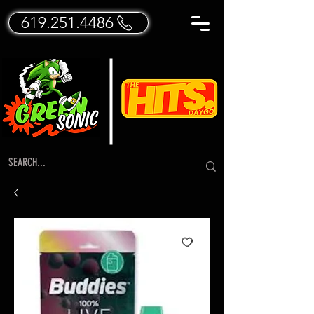
619.251.4486