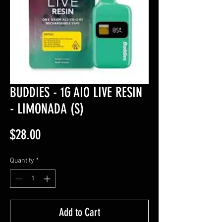
BUDDIES - 1G AIO LIVE RESIN
- LIMONADA (S)
Price
$28.00
Quantity
*
Add to Cart