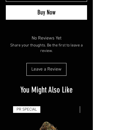
Buy Now
No Reviews Yet
Share your thoughts. Be the first to leave a
review.
Leave a Review
You Might Also Like
PR SPECIAL
14G - $50