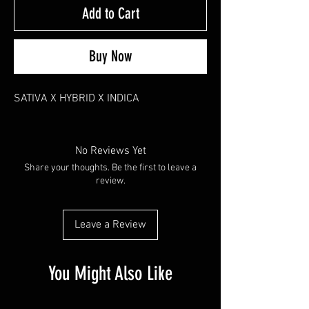
Add to Cart
Buy Now
SATIVA X HYBRID X INDICA
No Reviews Yet
Share your thoughts. Be the first to leave a
review.
Leave a Review
You Might Also Like