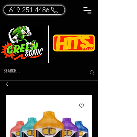
619.251.4486