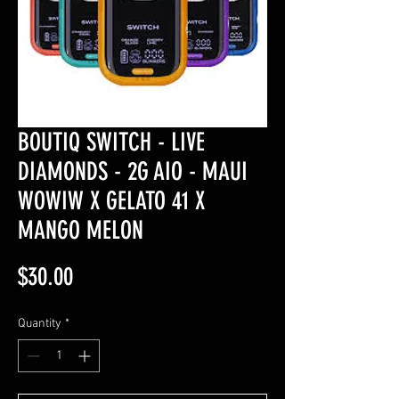
BOUTIQ SWITCH - LIVE
DIAMONDS - 2G AIO - MAUI
WOWIW X GELATO 41 X
MANGO MELON
Price
$30.00
Quantity
*