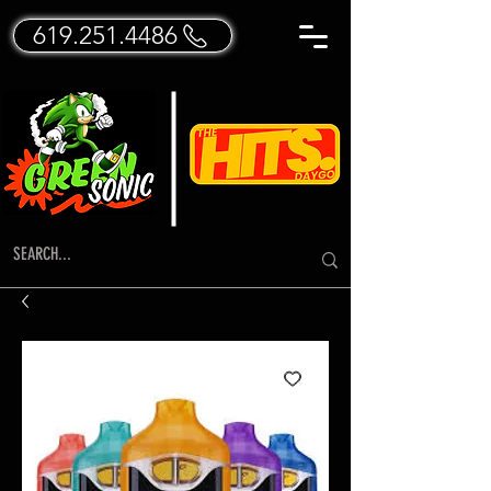
619.251.4486