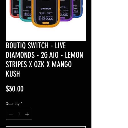
BOUTIQ SWITCH - LIVE
DIAMONDS - 2G AIO - LEMON
STRIPES X OZK X MANGO
KUSH
Price
$30.00
Quantity
*