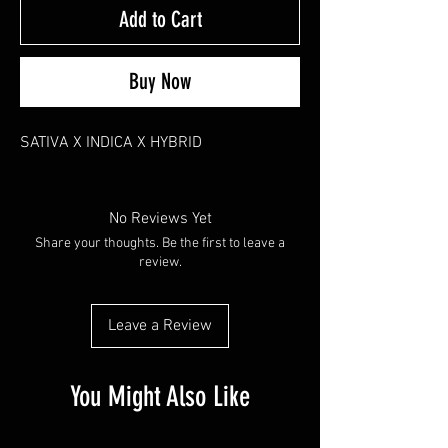
Add to Cart
Buy Now
SATIVA X INDICA X HYBRID
No Reviews Yet
Share your thoughts. Be the first to leave a
review.
Leave a Review
You Might Also Like