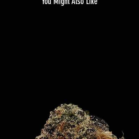
You Might Also Like