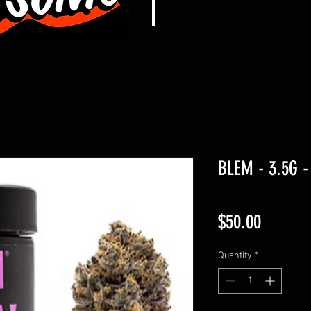
BLEM - 3.5G -
Price
$50.00
Quantity
*