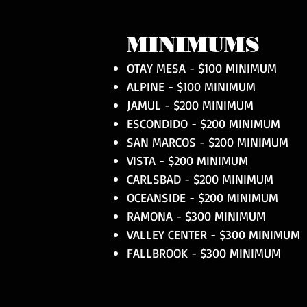
MINIMUMS
OTAY MESA - $100 MINIMUM
ALPINE - $100 MINIMUM
JAMUL - $200 MINIMUM
ESCONDIDO - $200 MINIMUM
SAN MARCOS - $200 MINIMUM
VISTA - $200 MINIMUM
CARLSBAD - $200 MINIMUM
OCEANSIDE - $200 MINIMUM
RAMONA - $300 MINIMUM
VALLEY CENTER - $300 MINIMUM
FALLBROOK - $300 MINIMUM