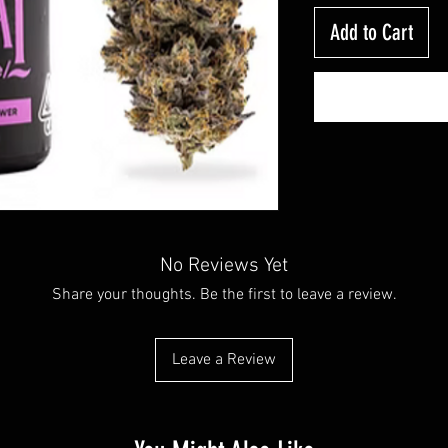
Add to Cart
No Reviews Yet
Share your thoughts. Be the first to leave a review.
Leave a Review