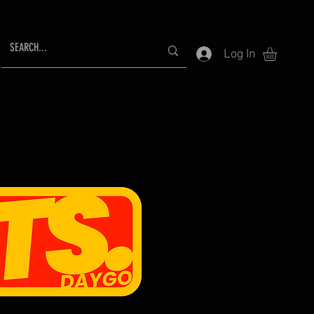
Log In