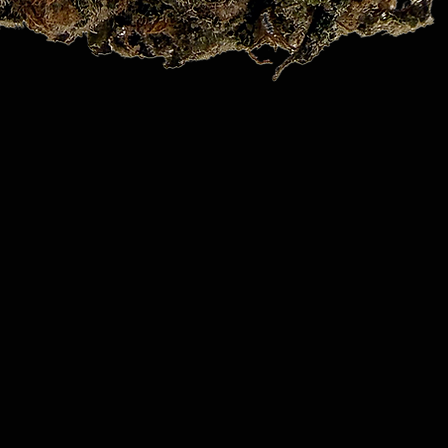
Quick View