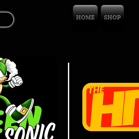
HOME
SHOP