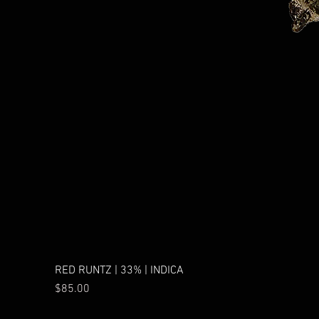
RED RUNTZ | 33% | INDICA
Price
$85.00