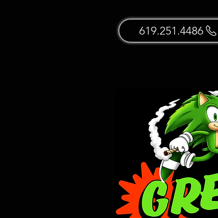
619.251.4486