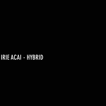
 IRIE ACAI - HYBRID