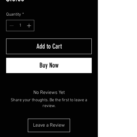
Quantity
*
Add to Cart
Buy Now
No Reviews Yet
Share your thoughts. Be the first to leave a
review.
Leave a Review