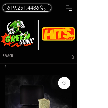
619.251.4486