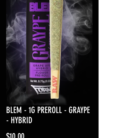
BLEM - 1G PREROLL - GRAYPE
- HYBRID
Price
$10.00