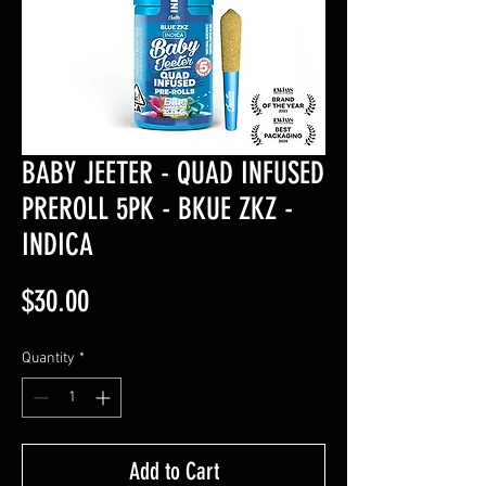
BABY JEETER - QUAD INFUSED
PREROLL 5PK - BKUE ZKZ -
INDICA
Price
$30.00
Quantity
*
Add to Cart