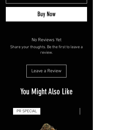
Buy Now
No Reviews Yet
Share your thoughts. Be the first to leave a
review.
Leave a Review
You Might Also Like
PR SPECIAL
14G - $50