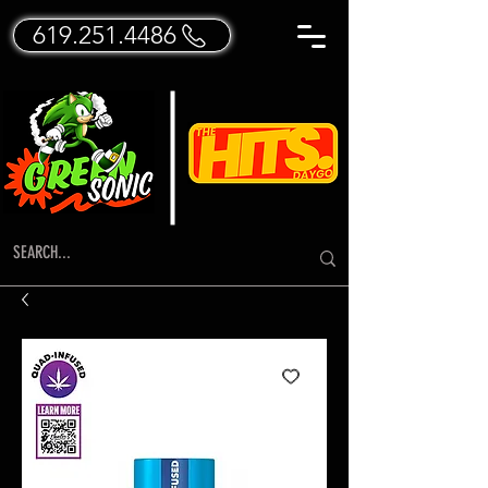
619.251.4486