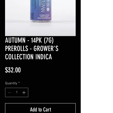
AUTUMN - 14PK (7G)
PREROLLS - GROWER'S
COLLECTION INDICA
Price
$32.00
Quantity
*
Add to Cart