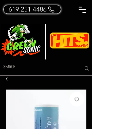
619.251.4486