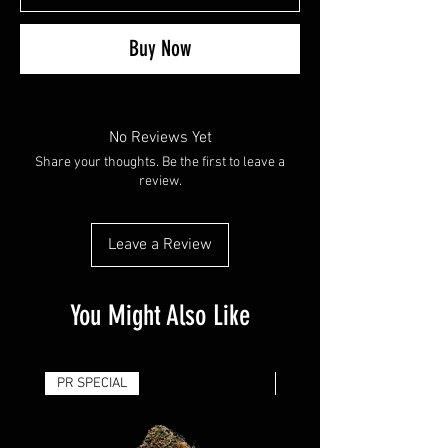
Buy Now
No Reviews Yet
Share your thoughts. Be the first to leave a
review.
Leave a Review
You Might Also Like
PR SPECIAL
14G - $50