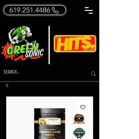
619.251.4486