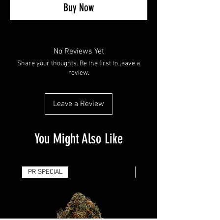
Buy Now
No Reviews Yet
Share your thoughts. Be the first to leave a
review.
Leave a Review
You Might Also Like
PR SPECIAL
14G - $50