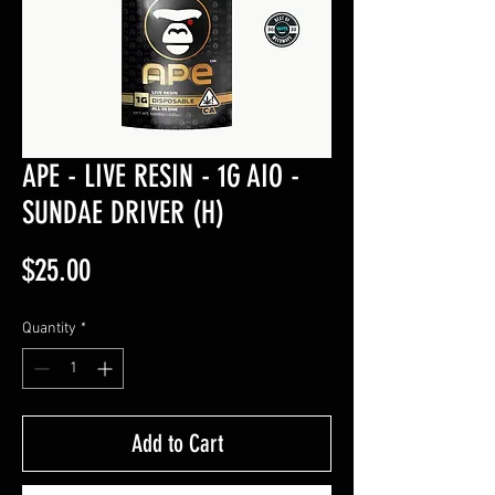
APE - LIVE RESIN - 1G AIO -
SUNDAE DRIVER (H)
Price
$25.00
Quantity
*
Add to Cart