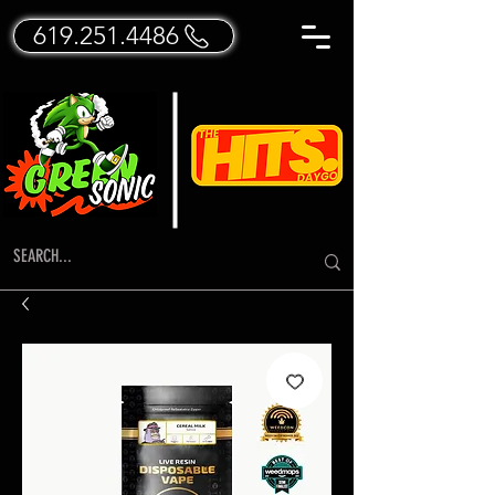
619.251.4486