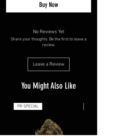
Buy Now
No Reviews Yet
Share your thoughts. Be the first to leave a
review.
Leave a Review
You Might Also Like
PR SPECIAL
14G - $50