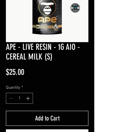
APE - LIVE RESIN - 1G AIO -
CEREAL MILK (S)
Price
$25.00
Quantity
*
Add to Cart