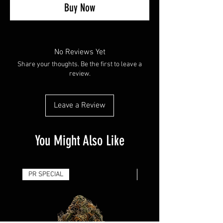
Buy Now
No Reviews Yet
Share your thoughts. Be the first to leave a
review.
Leave a Review
You Might Also Like
PR SPECIAL
14G - $50