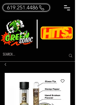
619.251.4486