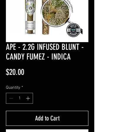
APE - 2.2G INFUSED BLUNT -
CANDY FUMEZ - INDICA
Price
$20.00
Quantity
*
Add to Cart