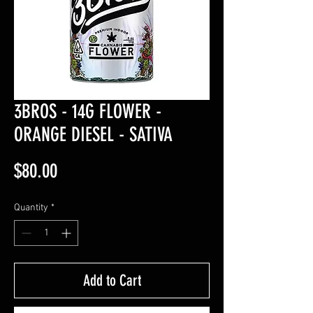
3BROS - 14G FLOWER -
ORANGE DIESEL - SATIVA
Price
$80.00
Quantity
*
Add to Cart