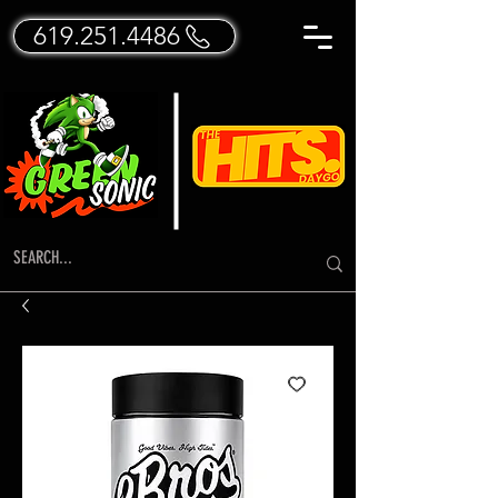
619.251.4486