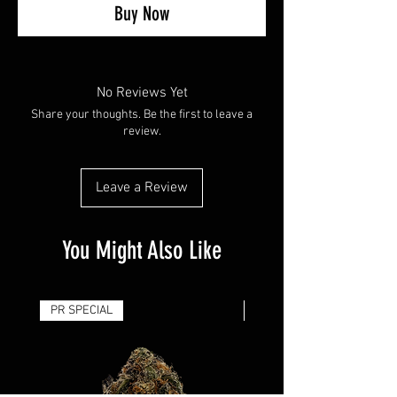
Buy Now
No Reviews Yet
Share your thoughts. Be the first to leave a
review.
Leave a Review
You Might Also Like
PR SPECIAL
14G - $50